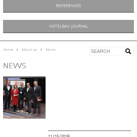
REFERENCES
HOTELBAU JOURNAL
>
>
Home
About us
News
NEWS
11/15/2018