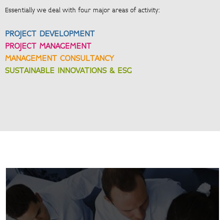
Essentially we deal with four major areas of activity:
PROJECT DEVELOPMENT
PROJECT MANAGEMENT
MANAGEMENT CONSULTANCY
SUSTAINABLE INNOVATIONS & ESG