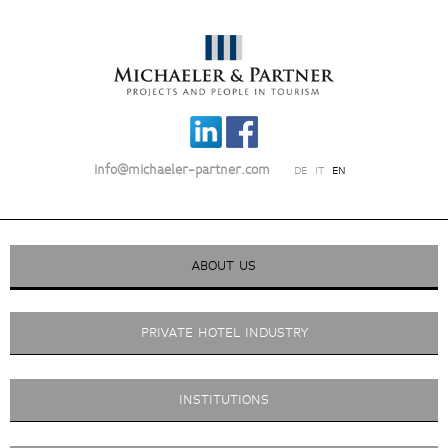
info@michaeler-partner.com
DE
IT
EN
ABOUT US
PRIVATE HOTEL INDUSTRY
INSTITUTIONS