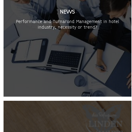
NEWS
Performance and Turnarond Management in hotel
industry, necessity or trend?