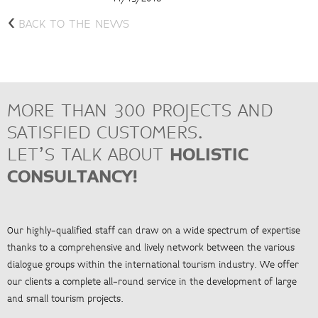
<
BACK TO THE NEWS
MORE THAN 300 PROJECTS AND
SATISFIED CUSTOMERS.
LET’S TALK ABOUT
HOLISTIC
CONSULTANCY!
Our highly-qualified staff can draw on a wide spectrum of expertise
thanks to a comprehensive and lively network between the various
dialogue groups within the international tourism industry. We offer
our clients a complete all-round service in the development of large
and small tourism projects.