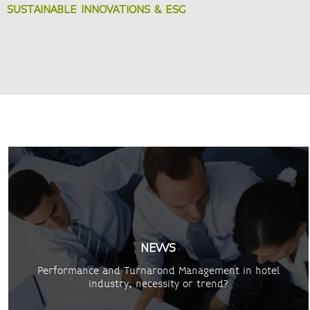
SUSTAINABLE INNOVATIONS & ESG
NEWS
Performance and Turnarond Management in hotel
industry, necessity or trend?