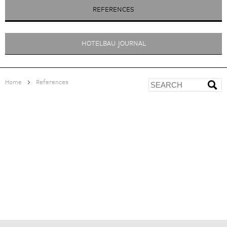
REFERENCES
HOTELBAU JOURNAL
>
Home
References
PLANTITSCHERHOF
<
ZUR ÜBERSICHT
|
|
|
PROJECT DEVELOPMENT
> Feasibility study with business plan
PROJECT MANAGEMENT
> Project management and organisation
> Quality assurance management, process optimisation