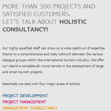
MORE THAN 300 PROJECTS AND
SATISFIED CUSTOMERS.
LET’S TALK ABOUT
HOLISTIC
<
ZUR ÜBERSICHT
CONSULTANCY!
Our highly-qualified staff can draw on a wide spectrum of expertise
thanks to a comprehensive and lively network between the various
dialogue groups within the international tourism industry. We offer
our clients a complete all-round service in the development of large
and small tourism projects.
Essentially we deal with four major areas of activity:
PROJECT DEVELOPMENT
PROJECT MANAGEMENT
MANAGEMENT CONSULTANCY