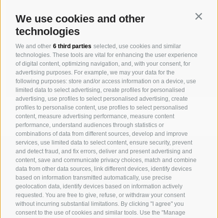
Contin
We use cookies and other
technologies
We and other
6 third parties
selected, use cookies and similar
technologies. These tools are vital for enhancing the user experience
of digital content, optimizing navigation, and, with your consent, for
advertising purposes. For example, we may your data for the
following purposes: store and/or access information on a device, use
limited data to select advertising, create profiles for personalised
advertising, use profiles to select personalised advertising, create
profiles to personalise content, use profiles to select personalised
content, measure advertising performance, measure content
performance, understand audiences through statistics or
combinations of data from different sources, develop and improve
services, use limited data to select content, ensure security, prevent
MICHAELER & PARTNER VARNA
and detect fraud, and fix errors, deliver and present advertising and
Via Isarco 1 - I-39040 Varna
content, save and communicate privacy choices, match and combine
data from other data sources, link different devices, identify devices
Tel. +39 0472 978 140 - Fax +39 0472 978 141
based on information transmitted automatically, use precise
geolocation data, identify devices based on information actively
requested. You are free to give, refuse, or withdraw your consent
MICHAELER & PARTNER VIENNA
without incurring substantial limitations. By clicking "I agree" you
Walcherstraße 1A, Stiege C2, Top 6.04 - A-1020 Vienna
consent to the use of cookies and similar tools. Use the "Manage