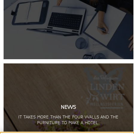
NEWS
IT TAKES MORE THAN THE FOUR WALLS AND THE
FURNITURE TO MAKE A HOTEL.