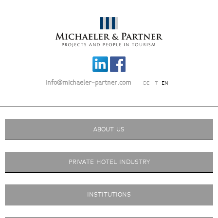
info@michaeler-partner.com
DE
IT
EN
ABOUT US
PRIVATE HOTEL INDUSTRY
INSTITUTIONS