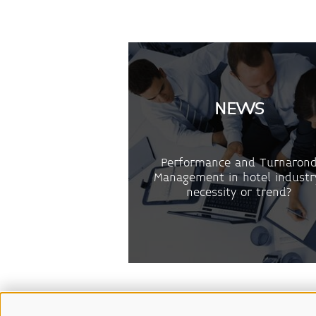
NEWS
Performance and Turnaron
Management in hotel industr
necessity or trend?