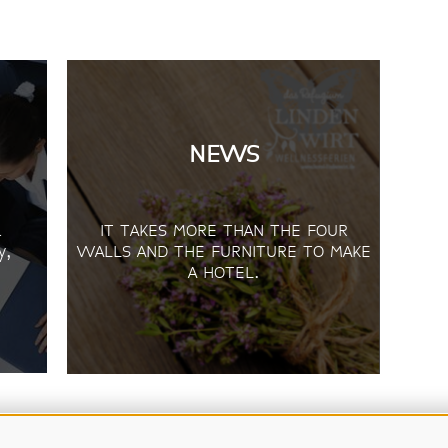
NEWS
d
IT TAKES MORE THAN THE FOUR
y,
WALLS AND THE FURNITURE TO MAKE
A HOTEL.