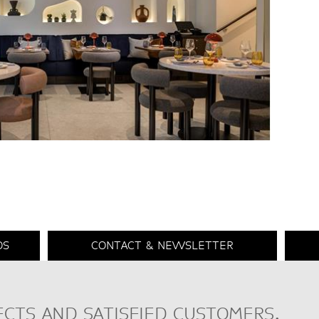
DS
CONTACT & NEWSLETTER
ECTS AND SATISFIED CUSTOMERS.