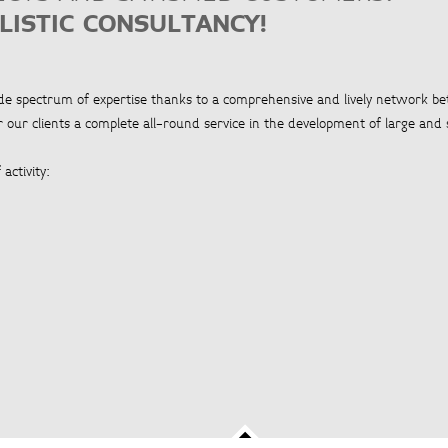
LISTIC CONSULTANCY!
ide spectrum of expertise thanks to a comprehensive and lively network b
 our clients a complete all-round service in the development of large and 
activity: