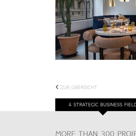
<
ZUR ÜBERSICHT
4 STRATEGIC BUSINESS FIEL
MORE THAN 300 PROJ