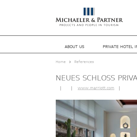
ABOUT US
PRIVATE HOTEL 
>
Home
References
NEUES SCHLOSS PRIV
|
|
www.marriott.com
|