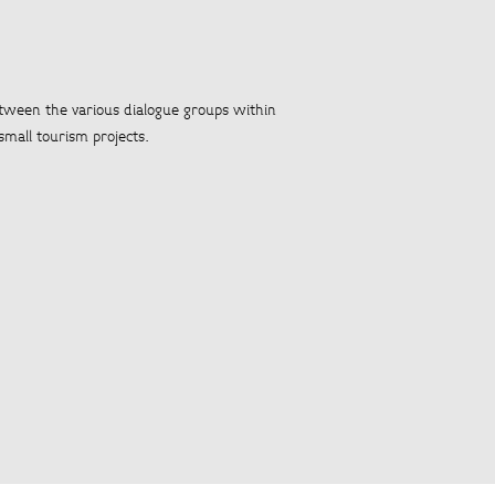
etween the various dialogue groups within
small tourism projects.