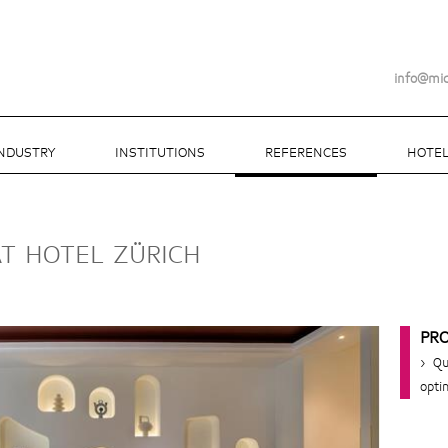
info@mi
INDUSTRY
INSTITUTIONS
REFERENCES
HOTEL
AT HOTEL ZÜRICH
PR
> Qu
opti