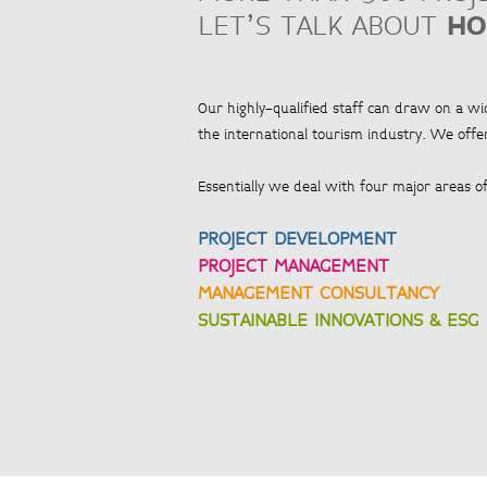
LET’S TALK ABOUT
HO
Our highly-qualified staff can draw on a w
the international tourism industry. We offer
Essentially we deal with four major areas of 
PROJECT DEVELOPMENT
PROJECT MANAGEMENT
MANAGEMENT CONSULTANCY
SUSTAINABLE INNOVATIONS & ESG