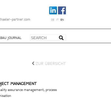
chaeler-partner.com
DE
IT
EN
BAU JOURNAL
<
ZUR ÜBERSICHT
OJECT MANAGEMENT
ality assurance management, process
misation