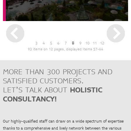
3
4
5
6
7
8
9
10
11
12
93 items on 12 pages, displayed items 57-64
MORE THAN 300 PROJECTS AND
SATISFIED CUSTOMERS.
LET’S TALK ABOUT
HOLISTIC
CONSULTANCY!
Our highly-qualified staff can draw on a wide spectrum of expertise
thanks to a comprehensive and lively network between the various