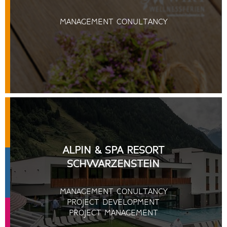
MANAGEMENT CONULTANCY
ALPIN & SPA RESORT
SCHWARZENSTEIN
MANAGEMENT CONULTANCY
PROJECT DEVELOPMENT
PROJECT MANAGEMENT