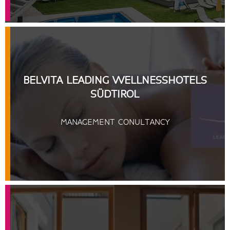
BELVITA LEADING WELLNESSHOTELS
SÜDTIROL
MANAGEMENT CONULTANCY