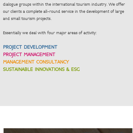
dialogue groups within the international tourism industry. We offer
our clients a complete all-round service in the development of large
and small tourism projects.
Essentially we deal with four major areas of activity:
PROJECT DEVELOPMENT
PROJECT MANAGEMENT
MANAGEMENT CONSULTANCY
SUSTAINABLE INNOVATIONS & ESG