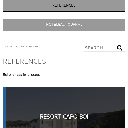
REFERENCES
HOTELBAU JOURNAL
>
Home
References
REFERENCES
References in process
RESORT CAPO BOI