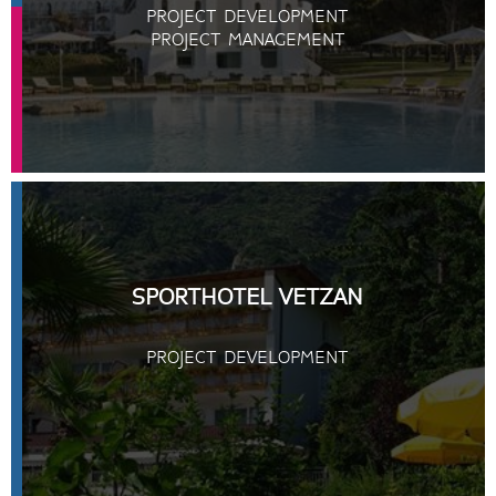
PROJECT DEVELOPMENT
PROJECT MANAGEMENT
SPORTHOTEL VETZAN
PROJECT DEVELOPMENT