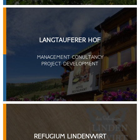
LANGTAUFERER HOF
MANAGEMENT CONULTANCY
PROJECT DEVELOPMENT
REFUGIUM LINDENWIRT