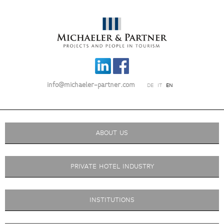
info@michaeler-partner.com
DE
IT
EN
ABOUT US
PRIVATE HOTEL INDUSTRY
INSTITUTIONS