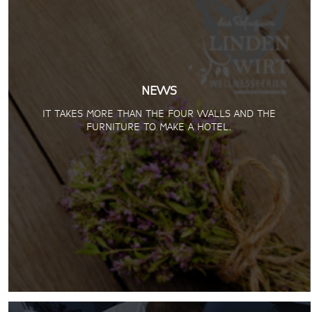
NEWS
IT TAKES MORE THAN THE FOUR WALLS AND THE
FURNITURE TO MAKE A HOTEL.