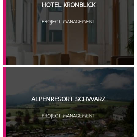
HOTEL KRONBLICK
PROJECT MANAGEMENT
ALPENRESORT SCHWARZ
PROJECT MANAGEMENT