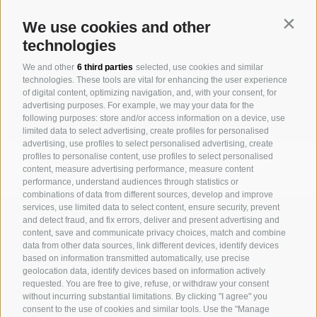
Contin
We use cookies and other
technologies
We and other
6 third parties
selected, use cookies and similar
technologies. These tools are vital for enhancing the user experience
of digital content, optimizing navigation, and, with your consent, for
advertising purposes. For example, we may your data for the
following purposes: store and/or access information on a device, use
limited data to select advertising, create profiles for personalised
advertising, use profiles to select personalised advertising, create
profiles to personalise content, use profiles to select personalised
content, measure advertising performance, measure content
performance, understand audiences through statistics or
combinations of data from different sources, develop and improve
services, use limited data to select content, ensure security, prevent
MICHAELER & PARTNER VARNA
and detect fraud, and fix errors, deliver and present advertising and
Via Isarco 1 - I-39040 Varna
content, save and communicate privacy choices, match and combine
data from other data sources, link different devices, identify devices
Tel. +39 0472 978 140 - Fax +39 0472 978 141
based on information transmitted automatically, use precise
geolocation data, identify devices based on information actively
requested. You are free to give, refuse, or withdraw your consent
MICHAELER & PARTNER VIENNA
without incurring substantial limitations. By clicking "I agree" you
Walcherstraße 1A, Stiege C2, Top 6.04 - A-1020 Vienna
consent to the use of cookies and similar tools. Use the "Manage