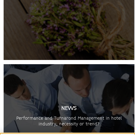
NEWS
Performance and Turnarond Management in hotel
industry, necessity or trend?