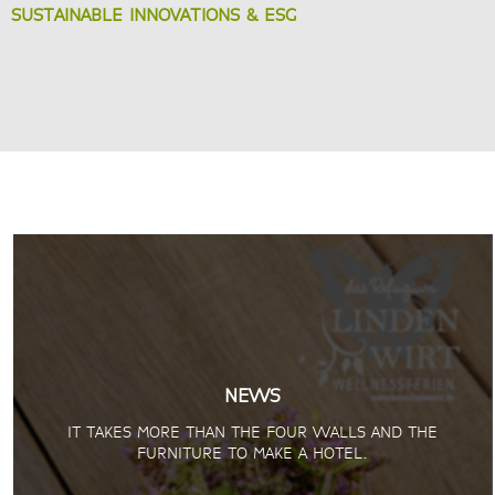
SUSTAINABLE INNOVATIONS & ESG
NEWS
IT TAKES MORE THAN THE FOUR WALLS AND THE
FURNITURE TO MAKE A HOTEL.