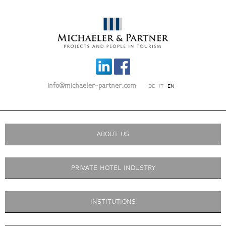
info@michaeler-partner.com
DE
IT
EN
ABOUT US
PRIVATE HOTEL INDUSTRY
INSTITUTIONS