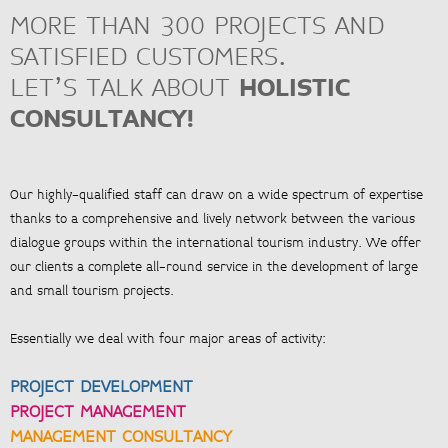
PROJECT MANAGEMENT
MORE THAN 300 PROJECTS AND
> Project management and organisation
SATISFIED CUSTOMERS.
> Quality assurance management, process optimisation
LET’S TALK ABOUT
HOLISTIC
CONSULTANCY!
<
ZUR ÜBERSICHT
Our highly-qualified staff can draw on a wide spectrum of expertise
thanks to a comprehensive and lively network between the various
dialogue groups within the international tourism industry. We offer
our clients a complete all-round service in the development of large
and small tourism projects.
Essentially we deal with four major areas of activity:
PROJECT DEVELOPMENT
PROJECT MANAGEMENT
MANAGEMENT CONSULTANCY