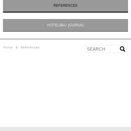
REFERENCES
HOTELBAU JOURNAL
>
Home
References
LANGTAUFERER HOF
<
ZUR ÜBERSICHT
|
|
|
MANAGEMENT CONSULTANCY
> Positioning and Marketing
PROJECT DEVELOPMENT
> Feasibility study with business plan