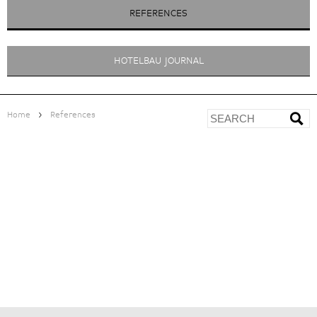
REFERENCES
HOTELBAU JOURNAL
>
Home
References
MY ARBOR PLOSE WELLNESS
<
ZUR ÜBERSICHT
HOTEL
|
|
|
PROJECT DEVELOPMENT
> Architectural competitions
> Feasibility study with business plan
PROJECT MANAGEMENT