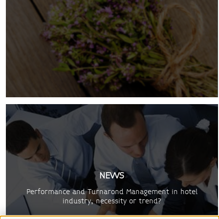
NEWS
Performance and Turnarond Management in hotel
industry, necessity or trend?