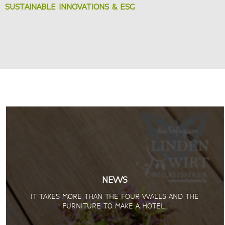
SUSTAINABLE INNOVATIONS & ESG
NEWS
IT TAKES MORE THAN THE FOUR WALLS AND THE
FURNITURE TO MAKE A HOTEL.