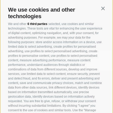
Contin
We use cookies and other
technologies
We and other
6 third parties
selected, use cookies and similar
technologies. These tools are vital for enhancing the user experience
of digital content, optimizing navigation, and, with your consent, for
advertising purposes. For example, we may your data for the
following purposes: store and/or access information on a device, use
limited data to select advertising, create profiles for personalised
advertising, use profiles to select personalised advertising, create
profiles to personalise content, use profiles to select personalised
content, measure advertising performance, measure content
performance, understand audiences through statistics or
combinations of data from different sources, develop and improve
services, use limited data to select content, ensure security, prevent
MICHAELER & PARTNER VARNA
and detect fraud, and fix errors, deliver and present advertising and
Via Isarco 1 - I-39040 Varna
content, save and communicate privacy choices, match and combine
data from other data sources, link different devices, identify devices
Tel. +39 0472 978 140 - Fax +39 0472 978 141
based on information transmitted automatically, use precise
geolocation data, identify devices based on information actively
requested. You are free to give, refuse, or withdraw your consent
MICHAELER & PARTNER VIENNA
without incurring substantial limitations. By clicking "I agree" you
Walcherstraße 1A, Stiege C2, Top 6.04 - A-1020 Vienna
consent to the use of cookies and similar tools. Use the "Manage