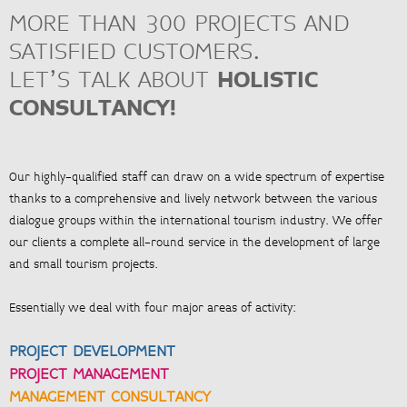
MORE THAN 300 PROJECTS AND
> Project management and organisation
> Quality assurance management, process optimisation
SATISFIED CUSTOMERS.
LET’S TALK ABOUT
HOLISTIC
CONSULTANCY!
<
ZUR ÜBERSICHT
Our highly-qualified staff can draw on a wide spectrum of expertise
thanks to a comprehensive and lively network between the various
dialogue groups within the international tourism industry. We offer
our clients a complete all-round service in the development of large
and small tourism projects.
Essentially we deal with four major areas of activity:
PROJECT DEVELOPMENT
PROJECT MANAGEMENT
MANAGEMENT CONSULTANCY