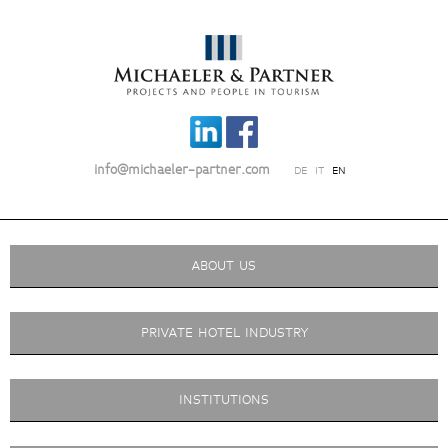
info@michaeler-partner.com
DE
IT
EN
ABOUT US
PRIVATE HOTEL INDUSTRY
INSTITUTIONS