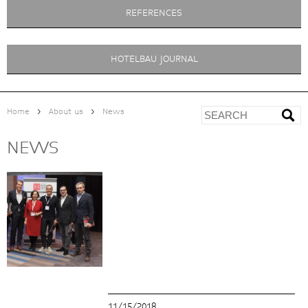
REFERENCES
HOTELBAU JOURNAL
>
>
Home
About us
News
NEWS
11/15/2018