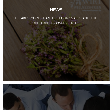
NEWS
IT TAKES MORE THAN THE FOUR WALLS AND THE
FURNITURE TO MAKE A HOTEL.