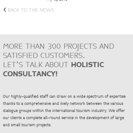
<
BACK TO THE NEWS
MORE THAN 300 PROJECTS AND
SATISFIED CUSTOMERS.
LET’S TALK ABOUT
HOLISTIC
CONSULTANCY!
Our highly-qualified staff can draw on a wide spectrum of expertise
thanks to a comprehensive and lively network between the various
dialogue groups within the international tourism industry. We offer
our clients a complete all-round service in the development of large
and small tourism projects.